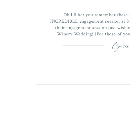
Oh I’ll bet you remember these 
INCREDIBLE engagement session at Sw
their engagement session just wishi
Winery Wedding! (For those of you 
engagement session
Open