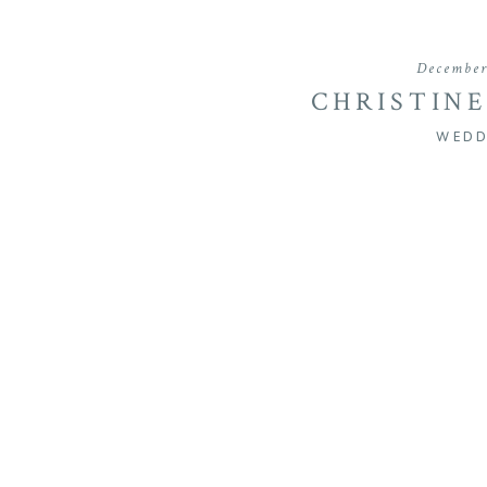
December
CHRISTINE
MARYLAND SU
WEDD