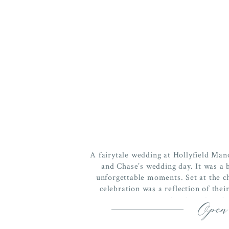
A fairytale wedding at Hollyfield Mano
and Chase’s wedding day. It was a b
unforgettable moments. Set at the c
celebration was a reflection of thei
connection to family and trad
Open