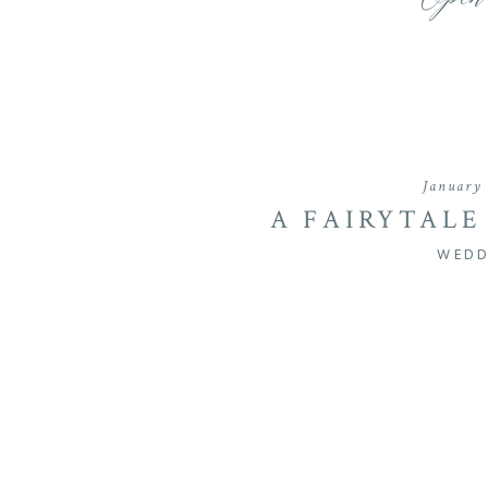
Open
January 
A FAIRYTALE
HOLLYFIELD M
WEDD
& CHASE’S SU