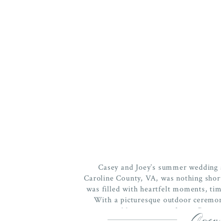
Casey and Joey’s summer wedding a
Caroline County, VA, was nothing short
was filled with heartfelt moments, tim
With a picturesque outdoor ceremony
wedding was a perfect reflection