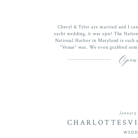
Cheryl & Tyler are married and I can 
yacht wedding, it was epic! The Nation
National Harbor in Maryland is such a
“Venue” was. We even grabbed some
Open
January 
CHARLOTTESVI
WINERY WEDDIN
WEDD