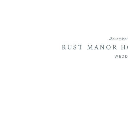
December
RUST MANOR H
IN LEESBURG, 
WEDD
JA