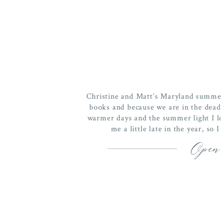
Christine and Matt’s Maryland summer
books and because we are in the dead
warmer days and the summer light I l
me a little late in the year, so
Open