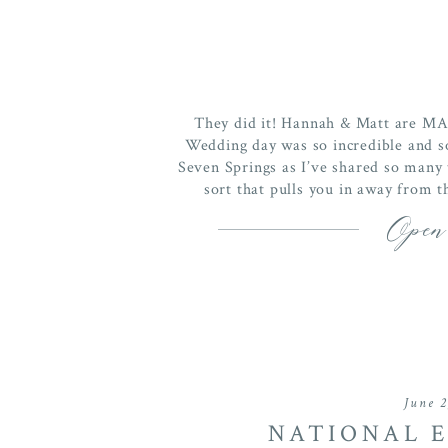
They did it! Hannah & Matt are M
Wedding day was so incredible and so
Seven Springs as I’ve shared so many
sort that pulls you in away from 
Open
June 2
NATIONAL E