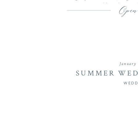
wedding photograph
Open
January 
SUMMER WED
BARNS AT MATT
WEDD
| CASEY & 
WED