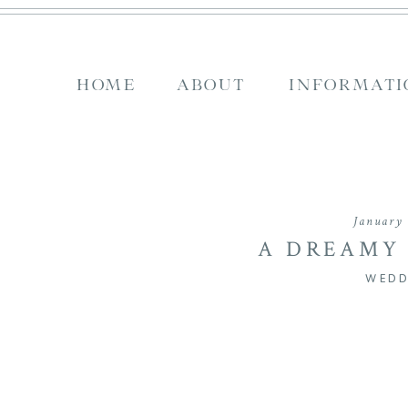
HOME
ABOUT
INFORMATI
January 
A DREAMY
WEDDING AT SE
WEDD
JOSH & GRAC