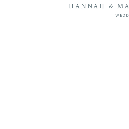
HANNAH & MA
SEVEN SPRING
WEDD
MANQUIN 