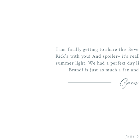
I am finally getting to share this S
Rick’s with you! And spoiler– it’s r
summer light. We had a perfect day li
Brandi is just as much a fan and
Open
June 6