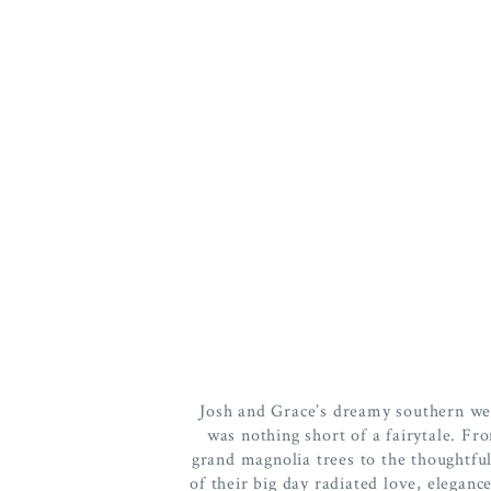
Josh and Grace’s dreamy southern we
was nothing short of a fairytale. F
grand magnolia trees to the thoughtful
of their big day radiated love, elegance