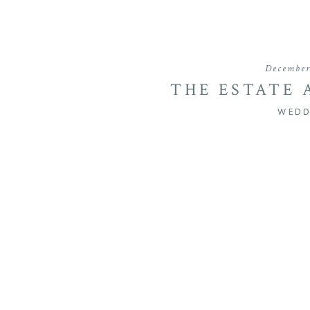
December
THE ESTATE 
WEDDING OF
WEDD