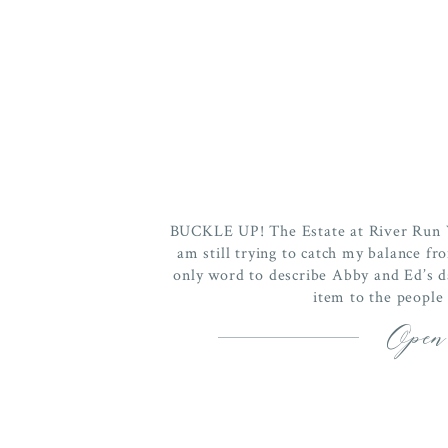
BUCKLE UP! The Estate at River Run 
am still trying to catch my balance fro
only word to describe Abby and Ed’s 
item to the people 
Open