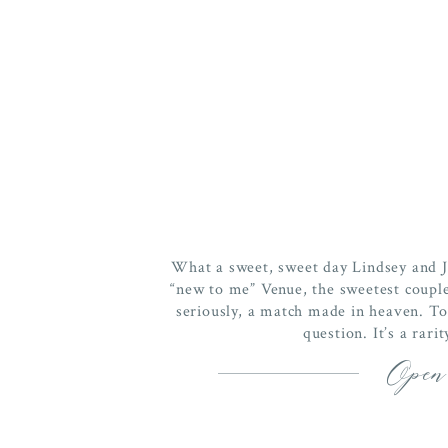
What a sweet, sweet day Lindsey and
“new to me” Venue, the sweetest coupl
seriously, a match made in heaven. To 
question. It’s a rari
Open