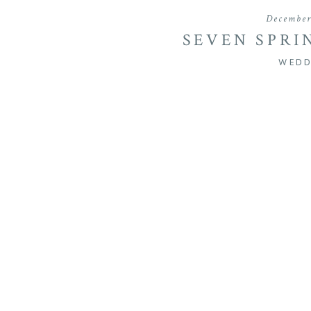
December
SEVEN SPRI
WEDDING | B
WEDD