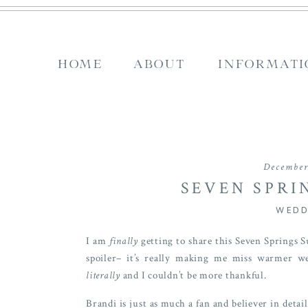
HOME
ABOUT
INFORMATI
December
SEVEN SPRI
WEDDING | B
WEDD
I am
finally
getting to share this Seven Springs
spoiler– it’s really making me miss warmer w
literally
and I couldn’t be more thankful.
Brandi is just as much a fan and believer in det