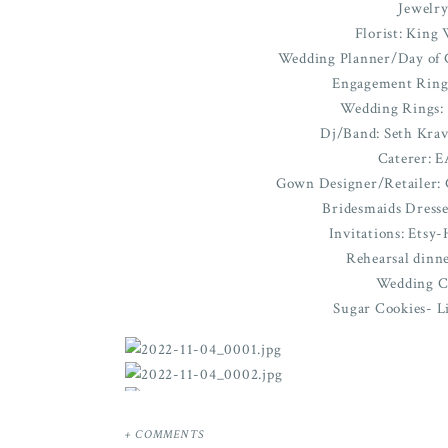
Jewelry
Florist: King 
Wedding Planner/Day of C
Engagement Ring
Wedding Rings:
Dj/Band: Seth Krav
Caterer: E
Gown Designer/Retailer: C
Bridesmaids Dresse
Invitations: Ets
Rehearsal dinn
Wedding C
Sugar Cookies- Li
+ COMMENTS