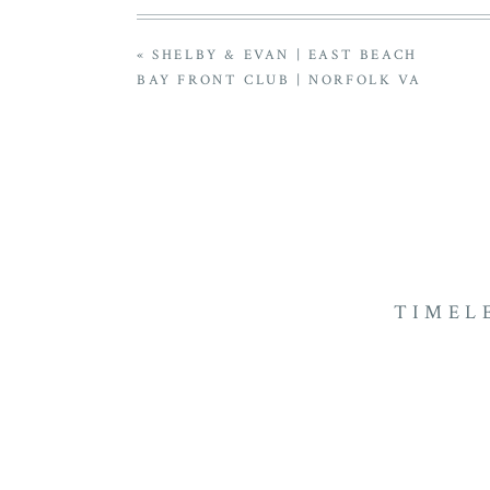
«
SHELBY & EVAN | EAST BEACH
BAY FRONT CLUB | NORFOLK VA
TIMEL