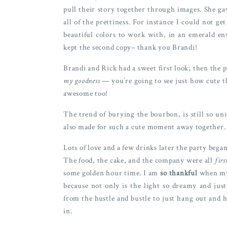
pull their story together through images. She g
all of the prettiness. For instance I could not g
beautiful colors to work with, in an emerald 
kept the second copy– thank you Brandi!
Brandi and Rick had a sweet first look; then the 
my goodness
— you’re going to see just how cute th
awesome too!
The trend of burying the bourbon, is still so un
also made for such a cute moment away together.
Lots of love and a few drinks later the party began
The food, the cake, and the company were all
firs
some golden hour time. I am
so thankful
when my 
because not only is the light so dreamy and ju
from the hustle and bustle to just hang out and h
in.