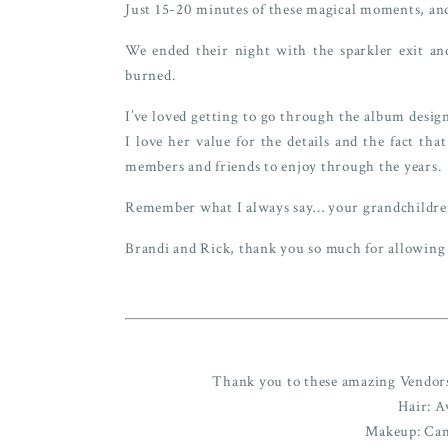
Just 15-20 minutes of these magical moments, and
We ended their night with the sparkler exit and
burned.
I’ve loved getting to go through the album design
I love her value for the details and the fact th
members and friends to enjoy through the years.
Remember what I always say… your grandchildre
Brandi and Rick, thank you so much for allowing
Thank you to these amazing Vendors 
Hair: A
Makeup: Ca