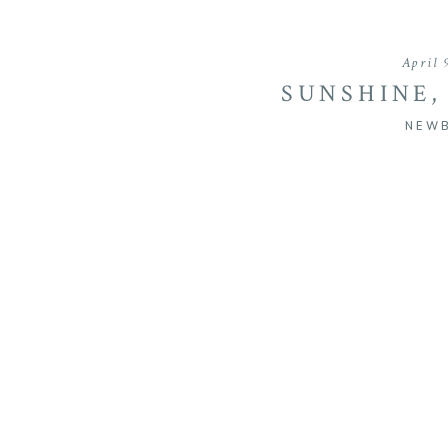
April 
SUNSHINE,
RAIN
NEW