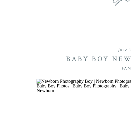
Open
June 3
BABY BOY NEW
FAM