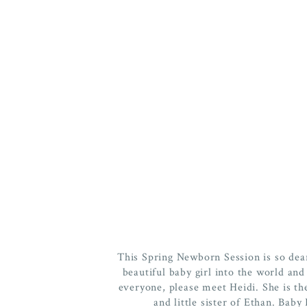
This Spring Newborn Session is so dea
beautiful baby girl into the world and 
everyone, please meet Heidi. She is the f
and little sister of Ethan. Bab