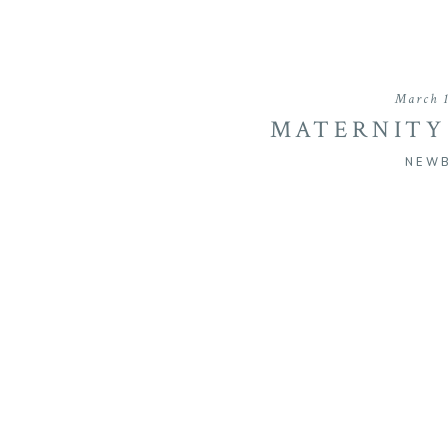
March 1
MATERNITY
MAYMON
NEW