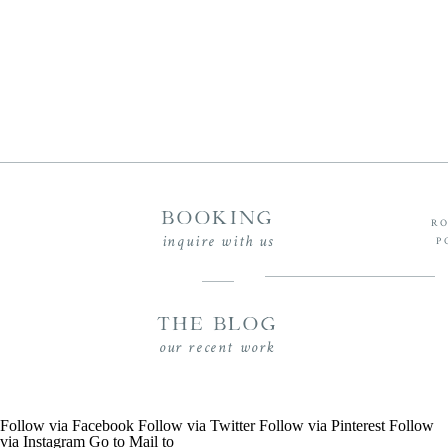
BOOKING
RO
inquire with us
P
THE BLOG
our recent work
Follow via Facebook
Follow via Twitter
Follow via Pinterest
Follow
via Instagram
Go to
Mail to