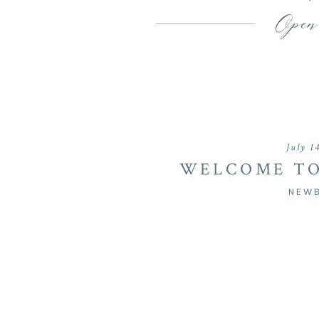
Open
July 1
WELCOME TO
BRI
NEW