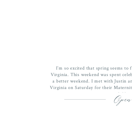
I’m so excited that spring seems to f
Virginia. This weekend was spent celeb
a better weekend. I met with Justin
Virginia on Saturday for their Maternity
child, 
Open