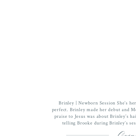
Brinley | Newborn Session She’s her
perfect. Brinley made her debut and M
praise to Jesus was about Brinley’s hai
telling Brooke during Brinley’s ses