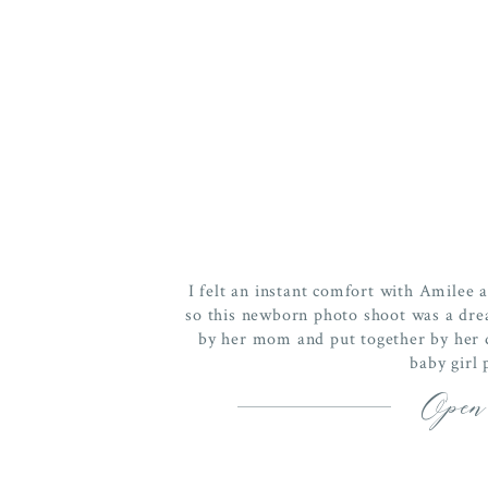
I felt an instant comfort with Amilee 
so this newborn photo shoot was a dre
by her mom and put together by her da
baby girl 
Open