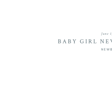
June 1
BABY GIRL N
SH
NEW