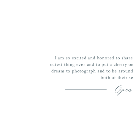
I am so excited and honored to share
cutest thing ever and to put a cherry on
dream to photograph and to be around. 
both of their s
Open