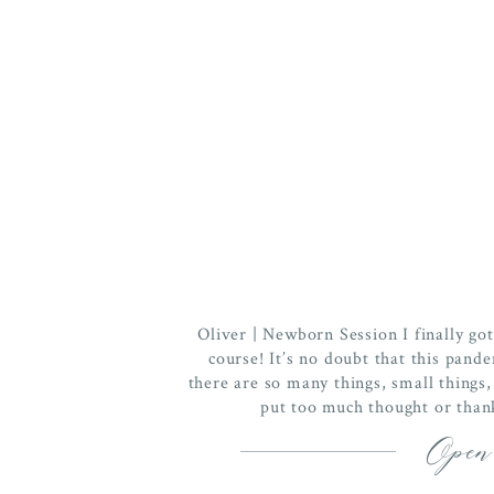
Oliver | Newborn Session I finally go
course! It’s no doubt that this pand
there are so many things, small things,
put too much thought or thank
Open