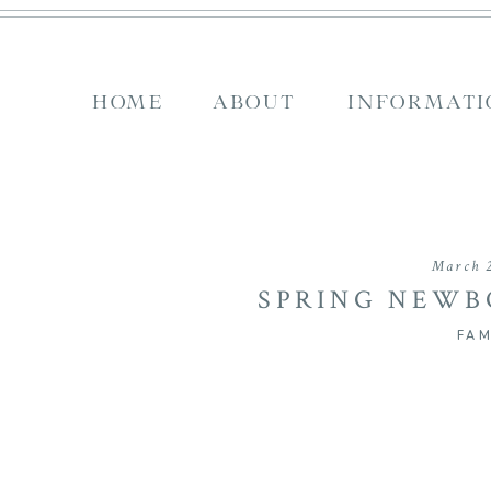
HOME
ABOUT
INFORMATI
March 2
SPRING NEWBO
WELCOME TO
FAM
HE